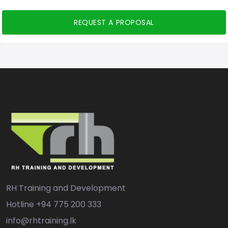
REQUEST A PROPOSAL
RH Training and Development
Hotline
+94 775 200 333
info@rhtraining.lk