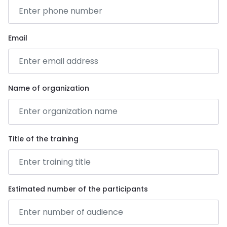
Email
Name of organization
Title of the training
Estimated number of the participants