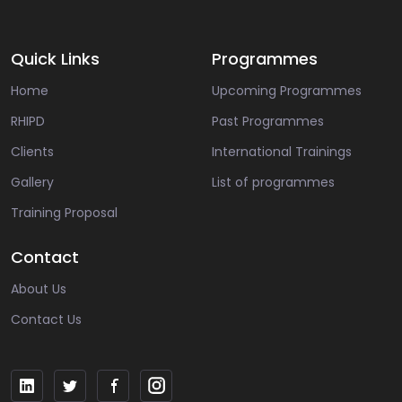
Quick Links
Programmes
Home
Upcoming Programmes
RHIPD
Past Programmes
Clients
International Trainings
Gallery
List of programmes
Training Proposal
Contact
About Us
Contact Us