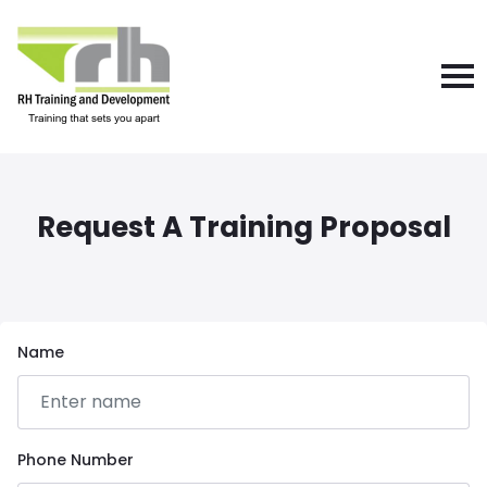
Request A Training Proposal
Name
Phone Number