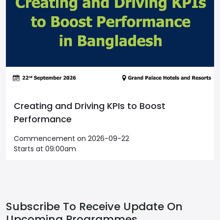
Creating and Driving KPIs to Boost
Performance
Commencement on 2026-09-22
Starts at 09:00am
Subscribe To Receive Update On
Upcoming Programmes