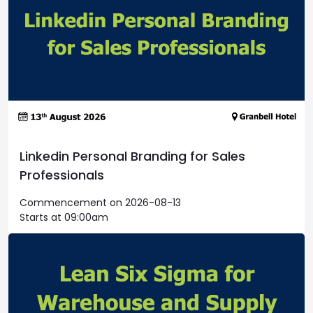
Linkedin Personal Branding for Sales
Professionals
Commencement on 2026-08-13
Starts at 09:00am