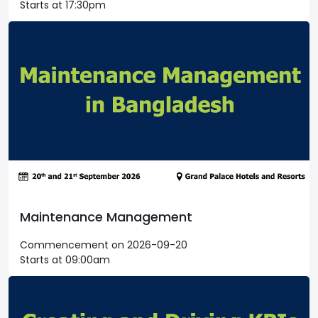
Starts at 17:30pm
Maintenance Management
Commencement on 2026-09-20
Starts at 09:00am