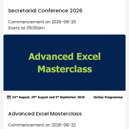
Secretarial Conference 2026
Commencement on 2026-08-20
Starts at 09:00am
Advanced Excel Masterclass
Commencement on 2026-08-22