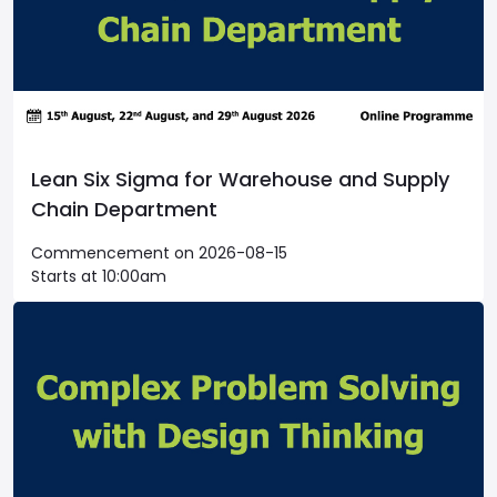
Lean Six Sigma for Warehouse and Supply
Chain Department
Commencement on 2026-08-15
Starts at 10:00am