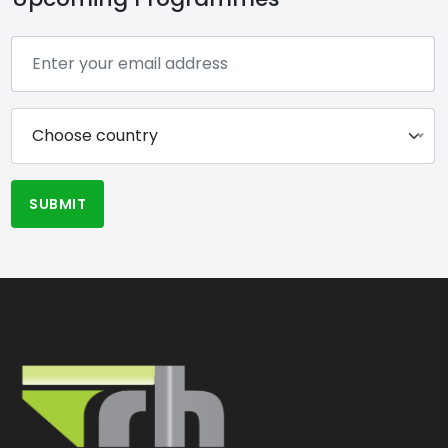
Choose country
SUBMIT