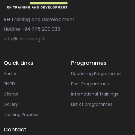
RH Training and Development
Hotline
+94 775 200 333
info@rhtraining.lk
Quick Links
Programmes
Home
Upcoming Programmes
RHIPD
Past Programmes
Clients
International Trainings
Gallery
List of programmes
Training Proposal
Contact