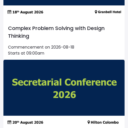
Complex Problem Solving with Design
Thinking
Commencement on 2026-08-18
Starts at 09:00am