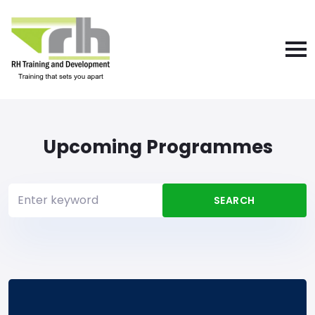
Upcoming Programmes
SEARCH