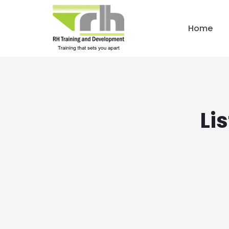
Home
Li