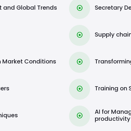
and Global Trends
Secretary 
⦿
Supply cha
⦿
h Market Conditions
Transformin
⦿
cers
Training on 
⦿
AI for Manag
niques
⦿
productivity