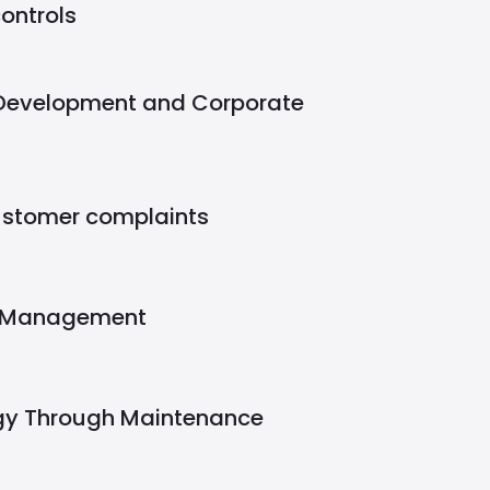
ontrols
 Development and Corporate
ustomer complaints
y Management
gy Through Maintenance