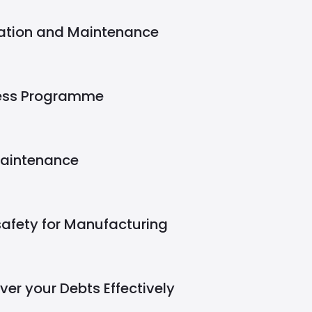
eration and Maintenance
ness Programme
Maintenance
safety for Manufacturing
er your Debts Effectively