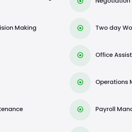
Negotiation
⦿
ision Making
Two day Wo
⦿
Office Assi
⦿
Operations
⦿
ntenance
Payroll Ma
⦿