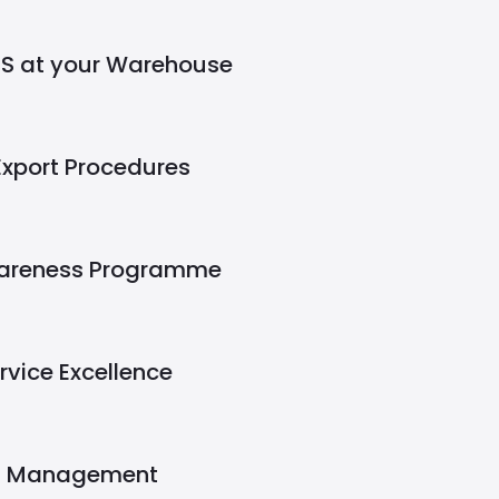
S at your Warehouse
Export Procedures
wareness Programme
ervice Excellence
t Management