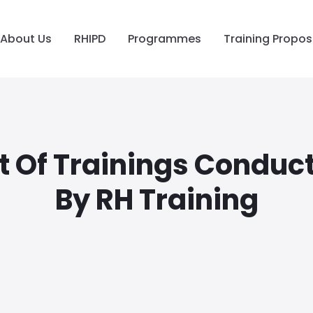
About Us
RHIPD
Programmes
Training Propos
st Of Trainings Conduc
By RH Training