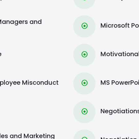
 Managers and
Microsoft Po
⦿
e
Motivationa
⦿
Employee Misconduct
MS PowerPoi
⦿
Negotiations
⦿
Sales and Marketing