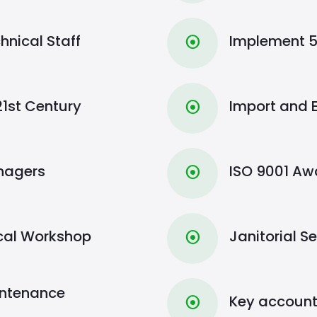
hnical Staff
Implement 5
⦿
21st Century
Import and 
⦿
anagers
ISO 9001 A
⦿
ical Workshop
Janitorial S
⦿
intenance
Key accoun
⦿