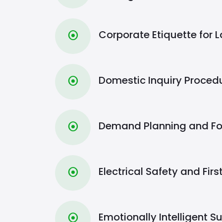
Corporate Etiquette for 
⦿
Domestic Inquiry Proced
⦿
Demand Planning and Fo
⦿
Electrical Safety and Firs
⦿
Emotionally Intelligent S
⦿