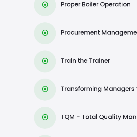
Proper Boiler Operation
⦿
Procurement Manageme
⦿
Train the Trainer
⦿
Transforming Managers 
⦿
TQM - Total Quality Ma
⦿