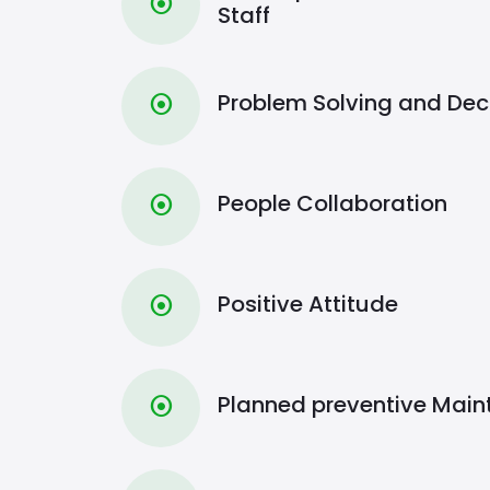
⦿
Staff
Problem Solving and Dec
⦿
People Collaboration
⦿
Positive Attitude
⦿
Planned preventive Mai
⦿