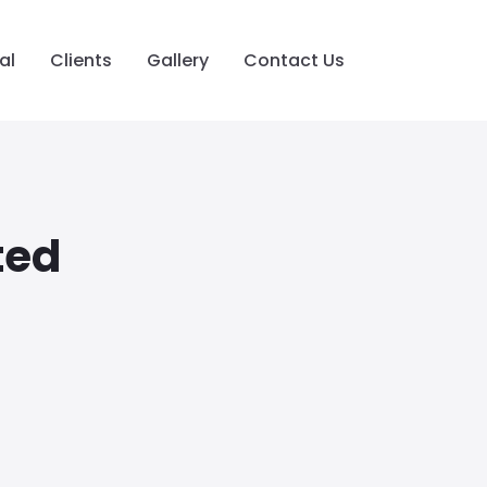
al
Clients
Gallery
Contact Us
ted