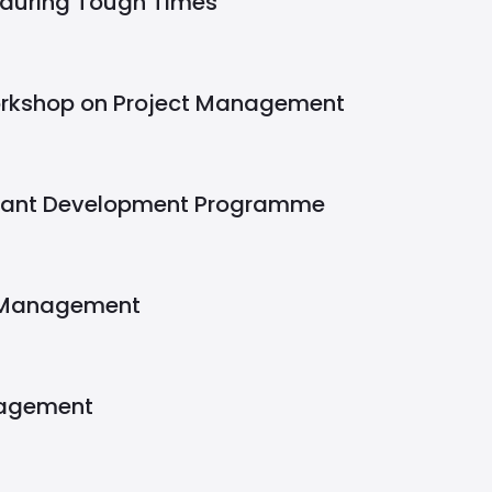
 during Tough Times
rkshop on Project Management
stant Development Programme
 Management
nagement