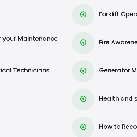
Forklift Op
⦿
r your Maintenance
Fire Aware
⦿
rical Technicians
Generator 
⦿
Health and 
⦿
How to Recov
⦿