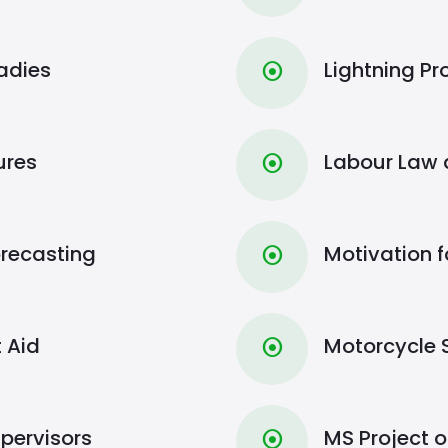
Ladies
Lightning Pr
⦿
ures
Labour Law a
⦿
recasting
Motivation f
⦿
t Aid
Motorcycle 
⦿
upervisors
MS Project 
⦿