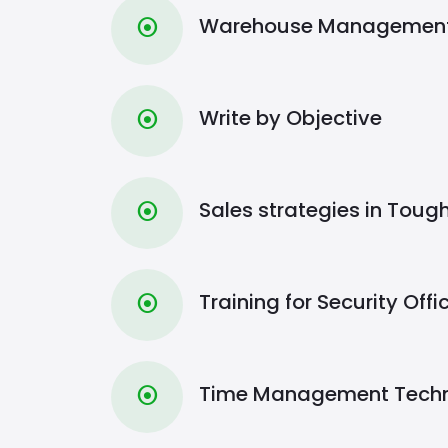
Warehouse Management 
⦿
Write by Objective
⦿
Sales strategies in Toug
⦿
Training for Security Offi
⦿
Time Management Tech
⦿