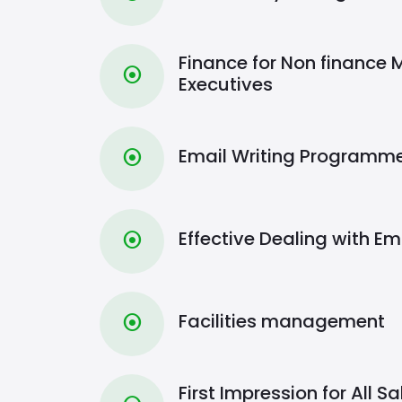
Finance for Non finance
⦿
Executives
Email Writing Programm
⦿
Effective Dealing with 
⦿
Facilities management
⦿
First Impression for All 