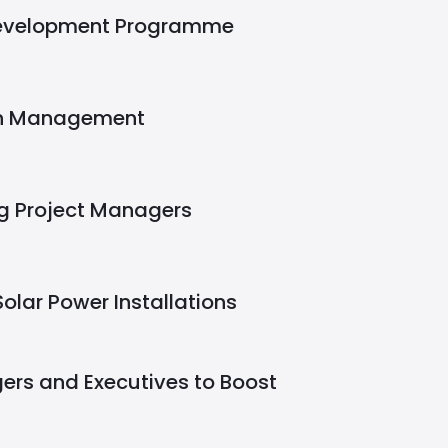
Development Programme
in Management
g Project Managers
Solar Power Installations
ers and Executives to Boost