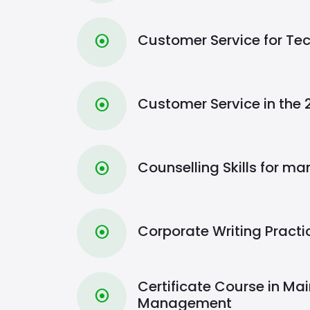
Customer Service for Tec
⦿
Customer Service in the 
⦿
Counselling Skills for m
⦿
Corporate Writing Pract
⦿
Certificate Course in Ma
⦿
Management