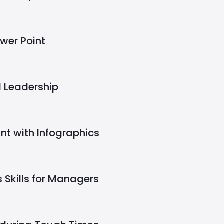
wer Point
l Leadership
nt with Infographics
 Skills for Managers