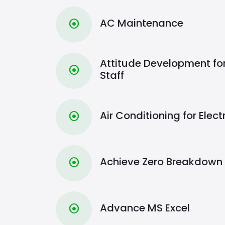
AC Maintenance
⦿
Attitude Development fo
⦿
Staff
Air Conditioning for Elect
⦿
Achieve Zero Breakdown
⦿
Advance MS Excel
⦿