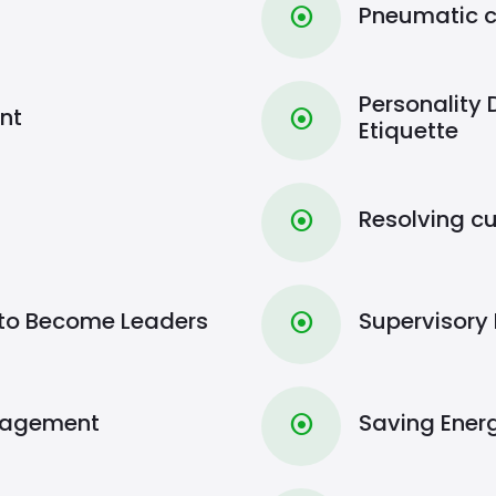
Pneumatic c
⦿
Personality
nt
⦿
Etiquette
Resolving c
⦿
to Become Leaders
Supervisor
⦿
nagement
Saving Ener
⦿