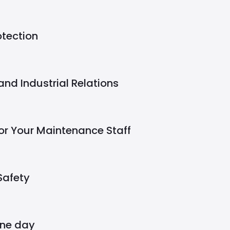
otection
nd Industrial Relations
or Your Maintenance Staff
Safety
one day