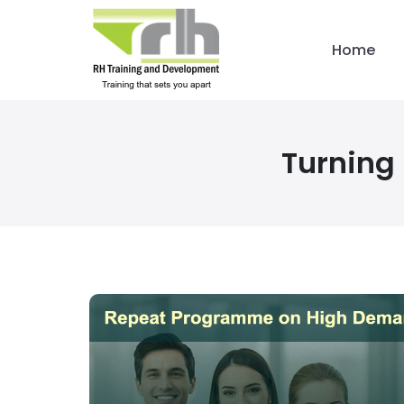
Home
Turning