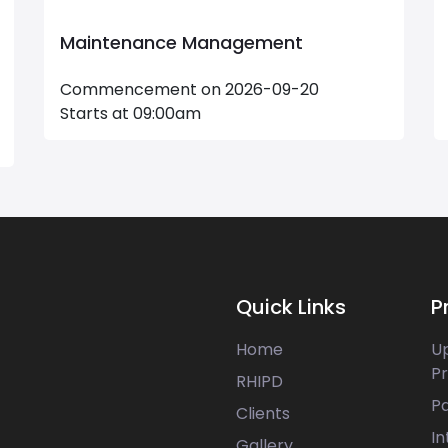
Advanced Excel Masterclass
Commencement on 2026-08-22
Starts at 17:30pm
Quick Links
P
Home
U
P
RHIPD
P
Clients
In
Gallery