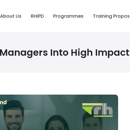
About Us
RHIPD
Programmes
Training Propos
 Managers Into High Impact