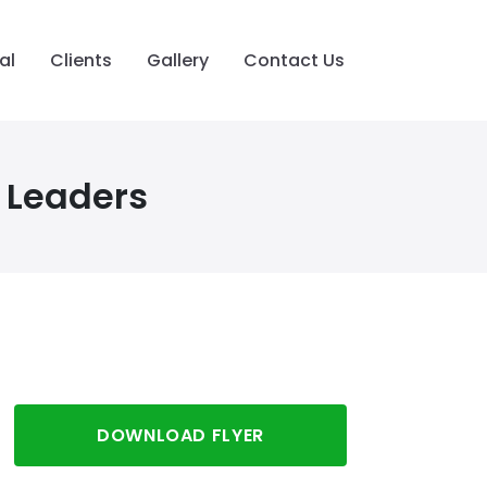
al
Clients
Gallery
Contact Us
 Leaders
DOWNLOAD FLYER