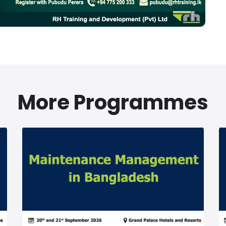
More Programmes