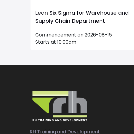
e and
Maintenance Management
Commencement on 2026-09-20
Starts at 09:00am
RH Training and Development