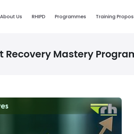
About Us
RHIPD
Programmes
Training Propos
t Recovery Mastery Progr