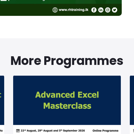
More Programmes