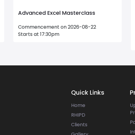
Advanced Excel Masterclass
Commencement on 2026-08-22
Starts at 17:30pm
Quick Links
P
Home
U
P
RHIPD
P
Clients
In
Gallery