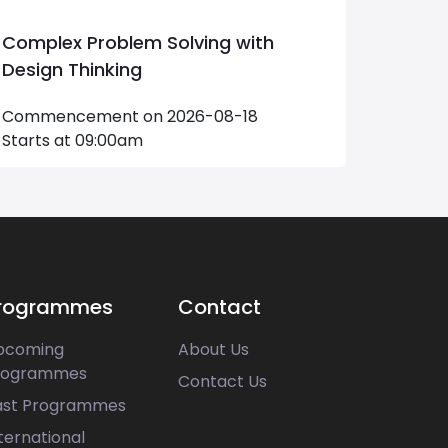
Complex Problem Solving with
Creati
Design Thinking
Perfo
Commencement on 2026-08-18
Comme
Starts at 09:00am
Starts
rogrammes
Contact
pcoming
About Us
rogrammes
Contact Us
ast Programmes
ternational