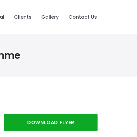
al
Clients
Gallery
Contact Us
amme
DOWNLOAD FLYER