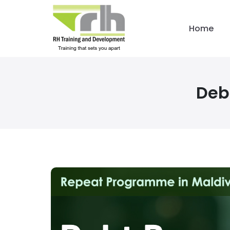
Home
Deb