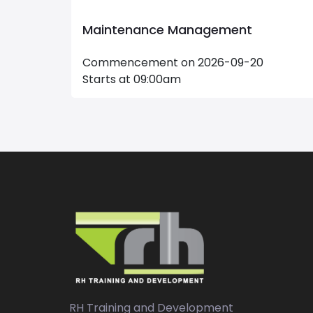
e and
Maintenance Management
Commencement on 2026-09-20
Starts at 09:00am
RH Training and Development