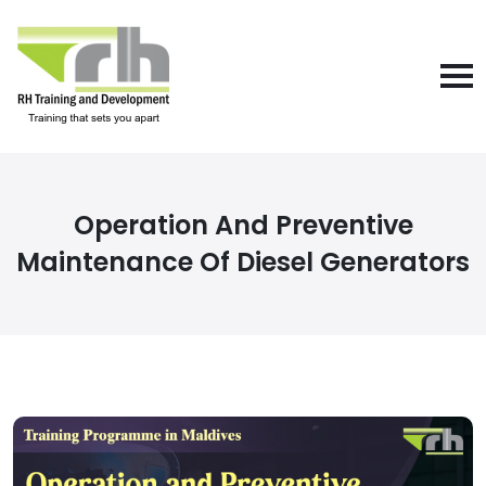
Operation And Preventive
Maintenance Of Diesel Generators