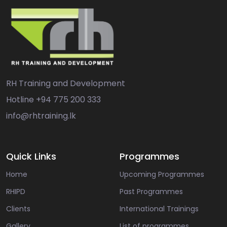
RH Training and Development
Hotline
+94 775 200 333
info@rhtraining.lk
Quick Links
Programmes
Home
Upcoming Programmes
RHIPD
Past Programmes
Clients
International Trainings
Gallery
List of programmes