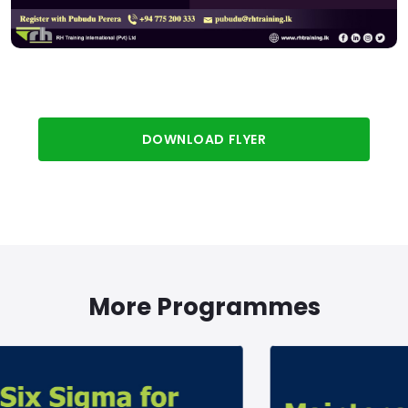
DOWNLOAD FLYER
More Programmes