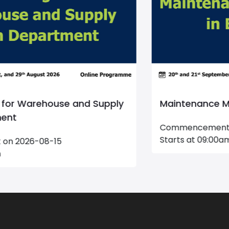
Maintenance Management
Commencement on 2026-09-20
Starts at 09:00am