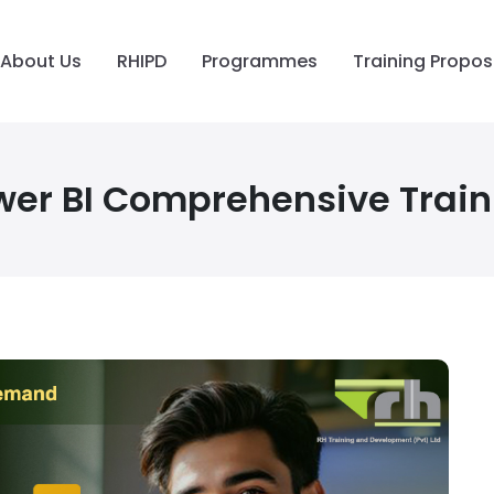
About Us
RHIPD
Programmes
Training Propos
wer BI Comprehensive Train