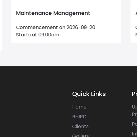
Advanced Excel Masterclass
Commencement on 2026-08-22
Starts at 17:30pm
Quick Links
P
Home
U
P
RHIPD
P
Clients
In
Gallery