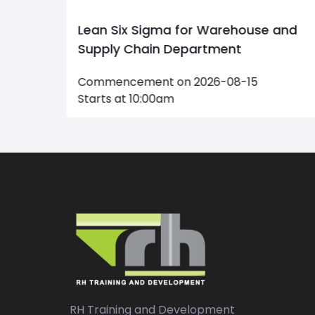
e and
Maintenance Management
Commencement on 2026-09-20
Starts at 09:00am
RH Training and Development