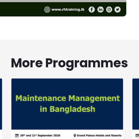
More Programmes