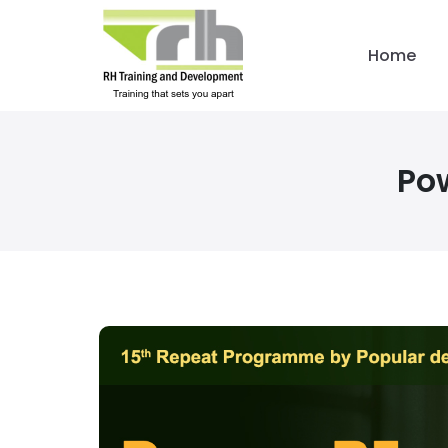
Home
Po