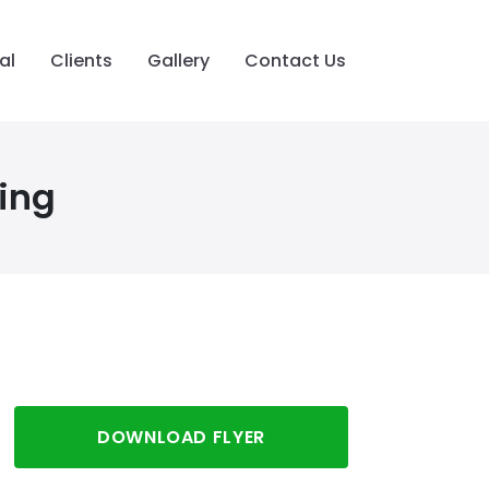
al
Clients
Gallery
Contact Us
ing
DOWNLOAD FLYER