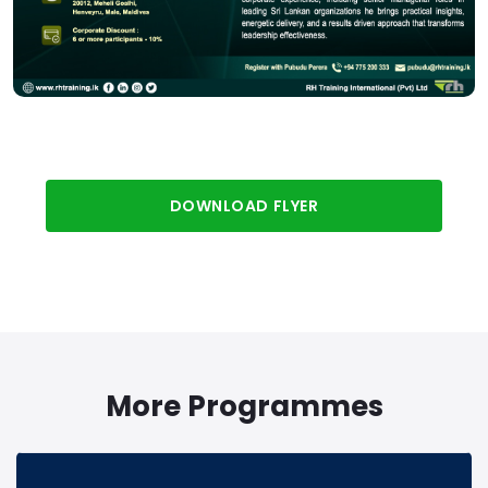
DOWNLOAD FLYER
More Programmes