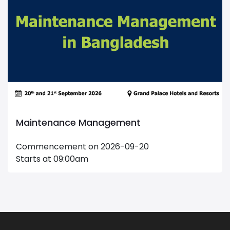
Maintenance Management
Commencement on 2026-09-20
Starts at 09:00am