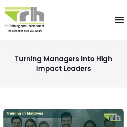
Turning Managers Into High
Impact Leaders