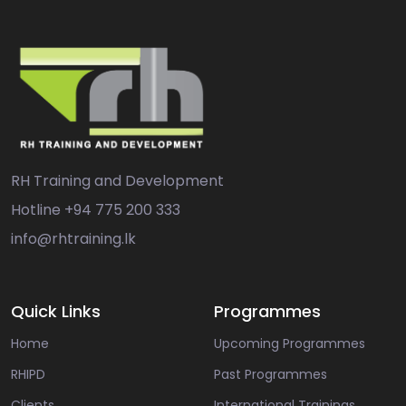
RH Training and Development
Hotline
+94 775 200 333
info@rhtraining.lk
Quick Links
Programmes
Home
Upcoming Programmes
RHIPD
Past Programmes
Clients
International Trainings