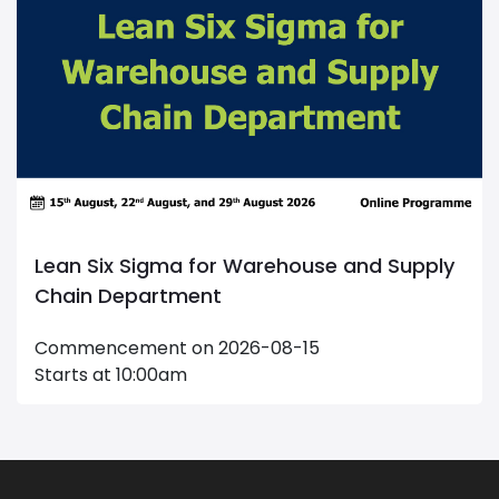
Supply
Maintenance Management
Commencement on 2026-09-20
Starts at 09:00am