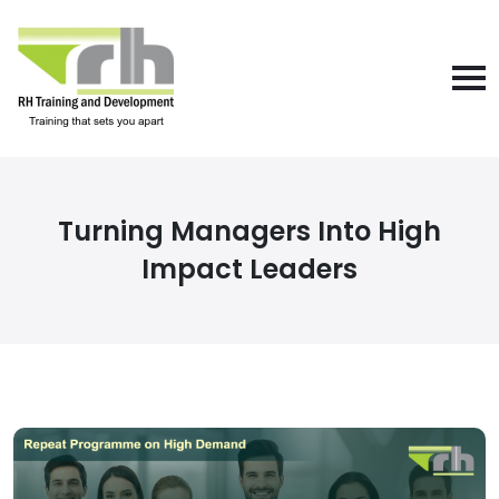
Turning Managers Into High
Impact Leaders