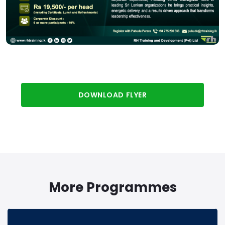
DOWNLOAD FLYER
More Programmes