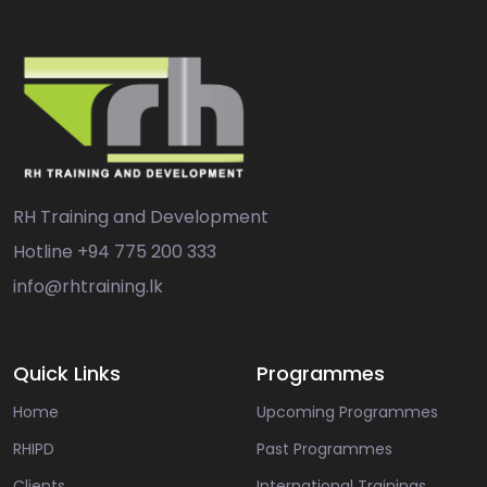
RH Training and Development
Hotline
+94 775 200 333
info@rhtraining.lk
Quick Links
Programmes
Home
Upcoming Programmes
RHIPD
Past Programmes
Clients
International Trainings