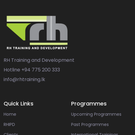
RH Training and Development
Hotline
+94 775 200 333
info@rhtraining.lk
Quick Links
Programmes
Home
Upcoming Programmes
RHIPD
Past Programmes
Clients
International Trainings