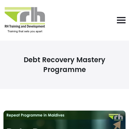
Debt Recovery Mastery
Programme