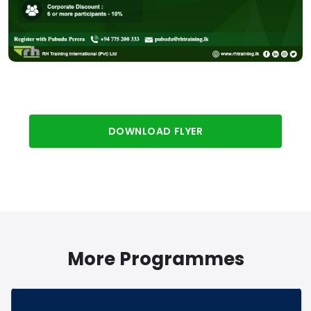
DOWNLOAD FLYER
More Programmes