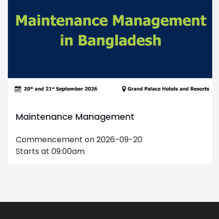
Maintenance Management
Commencement on 2026-09-20
Starts at 09:00am