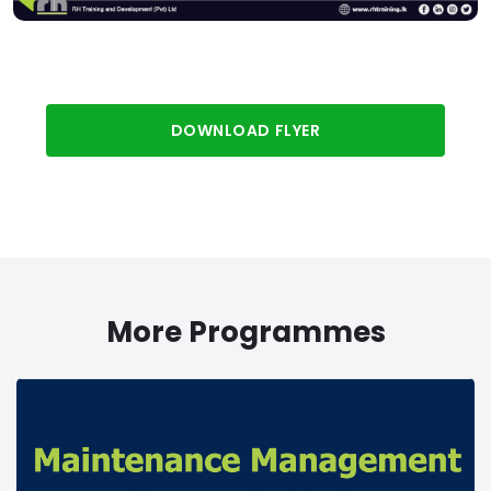
DOWNLOAD FLYER
More Programmes