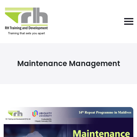
Maintenance Management