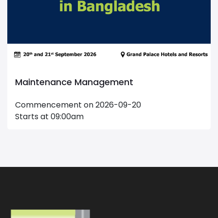
Maintenance Management
Commencement on 2026-09-20
Starts at 09:00am