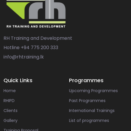
RH Training and Development
Hotline
+94 775 200 333
info@rhtraining.lk
Quick Links
Programmes
Home
Upcoming Programmes
RHIPD
Past Programmes
Clients
International Trainings
Gallery
List of programmes
Training Proposal